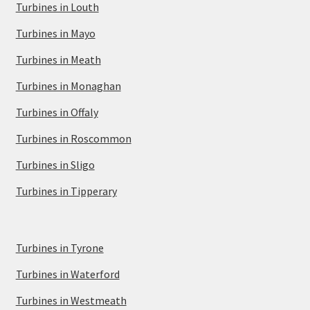
Turbines in Louth
Turbines in Mayo
Turbines in Meath
Turbines in Monaghan
Turbines in Offaly
Turbines in Roscommon
Turbines in Sligo
Turbines in Tipperary
Turbines in Tyrone
Turbines in Waterford
Turbines in Westmeath