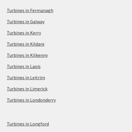
Turbines in Fermanagh
Turbines in Galway
Turbines in Kerry
Turbines in Kildare
Turbines in Kilkenny
Turbines in Laois
Turbines in Leitrim
Turbines in Limerick
Turbines in Londonderry
Turbines in Longford