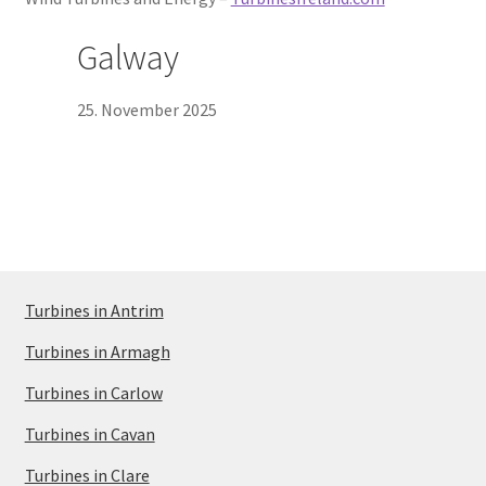
Galway
25. November 2025
Turbines in Antrim
Turbines in Armagh
Turbines in Carlow
Turbines in Cavan
Turbines in Clare