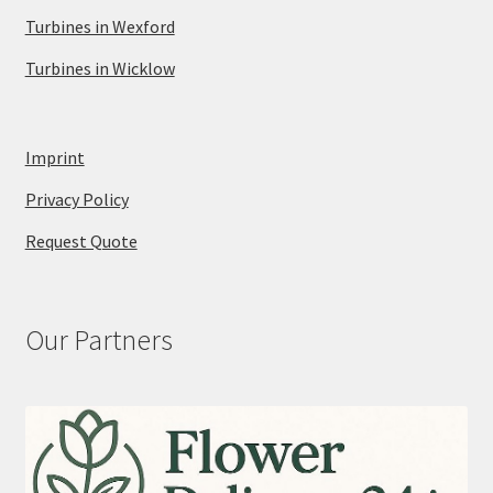
Turbines in Wexford
Turbines in Wicklow
Imprint
Privacy Policy
Request Quote
Our Partners