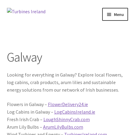
Skip
Skip
Menu
to
to
navigation
content
Home
Expan
Projects / Case Studies
child
Galway
menu
About
Looking for everything in Galway? Explore local flowers,
Contact
log cabins, crab products, arum lilies and sustainable
energy solutions from our network of Irish businesses.
Flowers in Galway –
FlowerDelivery24.ie
Log Cabins in Galway –
LogCabinsIreland.ie
Fresh Irish Crab –
LoughShinnyCrab.com
Arum Lily Bulbs –
ArumLilyBulbs.com
Wind Turbines and Energy –
TurbinesIreland.com