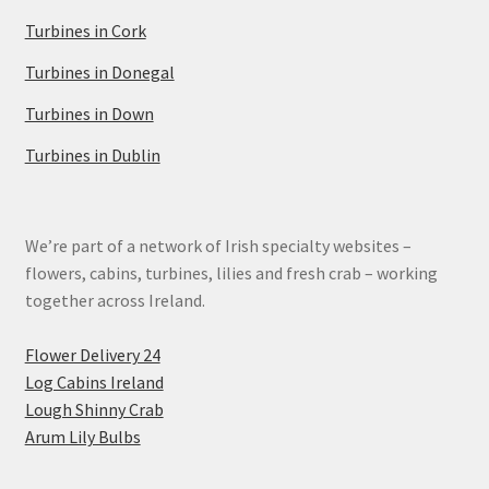
Turbines in Cork
Turbines in Donegal
Turbines in Down
Turbines in Dublin
We’re part of a network of Irish specialty websites –
flowers, cabins, turbines, lilies and fresh crab – working
together across Ireland.
Flower Delivery 24
Log Cabins Ireland
Lough Shinny Crab
Arum Lily Bulbs