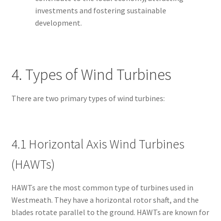
investments and fostering sustainable
development.
4. Types of Wind Turbines
There are two primary types of wind turbines:
4.1 Horizontal Axis Wind Turbines
(HAWTs)
HAWTs are the most common type of turbines used in
Westmeath. They have a horizontal rotor shaft, and the
blades rotate parallel to the ground. HAWTs are known for