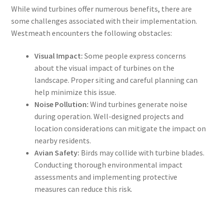
While wind turbines offer numerous benefits, there are
some challenges associated with their implementation.
Westmeath encounters the following obstacles:
Visual Impact:
Some people express concerns
about the visual impact of turbines on the
landscape. Proper siting and careful planning can
help minimize this issue.
Noise Pollution:
Wind turbines generate noise
during operation. Well-designed projects and
location considerations can mitigate the impact on
nearby residents.
Avian Safety:
Birds may collide with turbine blades.
Conducting thorough environmental impact
assessments and implementing protective
measures can reduce this risk.