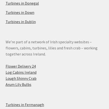
Turbines in Donegal
Turbines in Down
Turbines in Dublin
We’re part of a network of Irish specialty websites –
flowers, cabins, turbines, lilies and fresh crab – working
together across Ireland.
Flower Delivery 24
Log Cabins Ireland
Lough Shinny Crab
Arum Lily Bulbs
Turbines in Fermanagh