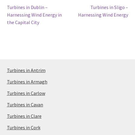
Post
Previous
Next
Turbines in Dublin –
Turbines in Sligo –
post:
post:
Harnessing Wind Energy in
Harnessing Wind Energy
navigation
the Capital City
Turbines in Antrim
Turbines in Armagh
Turbines in Carlow
Turbines in Cavan
Turbines in Clare
Turbines in Cork