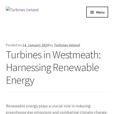
Skip
Skip
Menu
to
to
navigation
content
Home
Expan
Projects / Case Studies
child
Posted on
14. January 2024
by
Turbines Ireland
menu
Turbines in Westmeath:
About
Harnessing Renewable
Contact
Energy
Renewable energy plays a crucial role in reducing
greenhouse gas emissions and combating climate change.