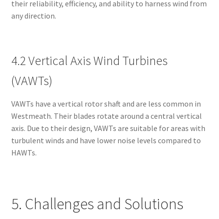
their reliability, efficiency, and ability to harness wind from
any direction.
4.2 Vertical Axis Wind Turbines
(VAWTs)
VAWTs have a vertical rotor shaft and are less common in
Westmeath. Their blades rotate around a central vertical
axis. Due to their design, VAWTs are suitable for areas with
turbulent winds and have lower noise levels compared to
HAWTs.
5. Challenges and Solutions