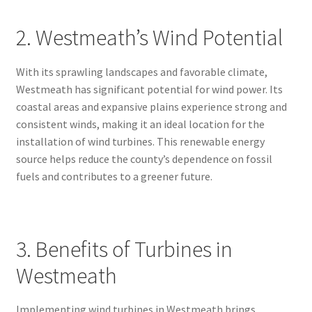
2. Westmeath’s Wind Potential
With its sprawling landscapes and favorable climate,
Westmeath has significant potential for wind power. Its
coastal areas and expansive plains experience strong and
consistent winds, making it an ideal location for the
installation of wind turbines. This renewable energy
source helps reduce the county’s dependence on fossil
fuels and contributes to a greener future.
3. Benefits of Turbines in
Westmeath
Implementing wind turbines in Westmeath brings