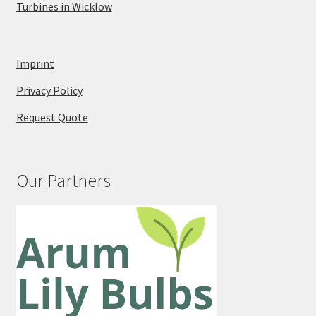
Turbines in Wicklow
Imprint
Privacy Policy
Request Quote
Our Partners