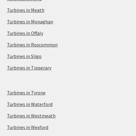
Turbines in Meath
Turbines in Monaghan
Turbines in Offaly
Turbines in Roscommon
Turbines in Sligo
Turbines in Tipperary
Turbines in Tyrone
Turbines in Waterford
Turbines in Westmeath
Turbines in Wexford