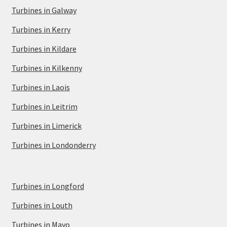
Turbines in Galway
Turbines in Kerry
Turbines in Kildare
Turbines in Kilkenny
Turbines in Laois
Turbines in Leitrim
Turbines in Limerick
Turbines in Londonderry
Turbines in Longford
Turbines in Louth
Turbines in Mayo