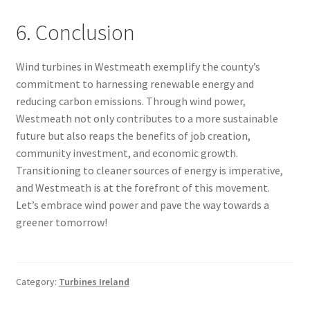
6. Conclusion
Wind turbines in Westmeath exemplify the county’s
commitment to harnessing renewable energy and
reducing carbon emissions. Through wind power,
Westmeath not only contributes to a more sustainable
future but also reaps the benefits of job creation,
community investment, and economic growth.
Transitioning to cleaner sources of energy is imperative,
and Westmeath is at the forefront of this movement.
Let’s embrace wind power and pave the way towards a
greener tomorrow!
Category:
Turbines Ireland