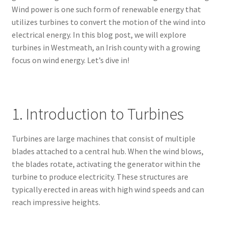
Wind power is one such form of renewable energy that
utilizes turbines to convert the motion of the wind into
electrical energy. In this blog post, we will explore
turbines in Westmeath, an Irish county with a growing
focus on wind energy. Let’s dive in!
1. Introduction to Turbines
Turbines are large machines that consist of multiple
blades attached to a central hub. When the wind blows,
the blades rotate, activating the generator within the
turbine to produce electricity. These structures are
typically erected in areas with high wind speeds and can
reach impressive heights.