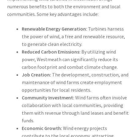
numerous benefits to both the environment and local
communities. Some key advantages include:
Renewable Energy Generation:
Turbines harness
the power of wind, a free and renewable resource,
to generate clean electricity.
Reduced Carbon Emissions:
By utilizing wind
power, Westmeath can significantly reduce its
carbon footprint and combat climate change.
Job Creation:
The development, construction, and
maintenance of wind farms create employment
opportunities for local residents.
Community Investment:
Wind farms often involve
collaboration with local communities, providing
them with revenue through land leases and benefit
funds.
Economic Growth:
Wind energy projects
contribute to the local economy, attracting