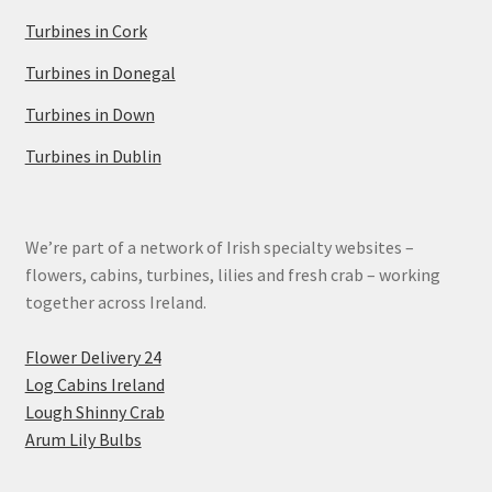
Turbines in Cork
Turbines in Donegal
Turbines in Down
Turbines in Dublin
We’re part of a network of Irish specialty websites –
flowers, cabins, turbines, lilies and fresh crab – working
together across Ireland.
Flower Delivery 24
Log Cabins Ireland
Lough Shinny Crab
Arum Lily Bulbs