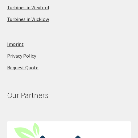
Turbines in Wexford
Turbines in Wicklow
Imprint
Privacy Policy
Request Quote
Our Partners