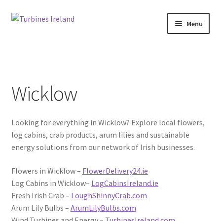
Skip
Skip
Menu
to
to
navigation
content
Home
Projects / Case Studies
Wicklow
About
Looking for everything in Wicklow? Explore local flowers,
Contact
log cabins, crab products, arum lilies and sustainable
energy solutions from our network of Irish businesses.
Flowers in Wicklow –
FlowerDelivery24.ie
Log Cabins in Wicklow–
LogCabinsIreland.ie
Fresh Irish Crab –
LoughShinnyCrab.com
Arum Lily Bulbs –
ArumLilyBulbs.com
Wind Turbines and Energy –
TurbinesIreland.com