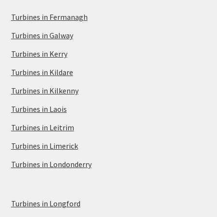
Turbines in Fermanagh
Turbines in Galway
Turbines in Kerry
Turbines in Kildare
Turbines in Kilkenny
Turbines in Laois
Turbines in Leitrim
Turbines in Limerick
Turbines in Londonderry
Turbines in Longford