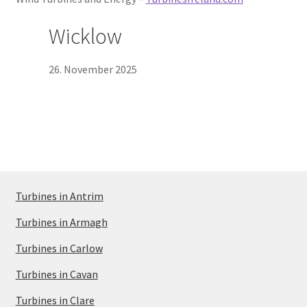
Wicklow
26. November 2025
Turbines in Antrim
Turbines in Armagh
Turbines in Carlow
Turbines in Cavan
Turbines in Clare