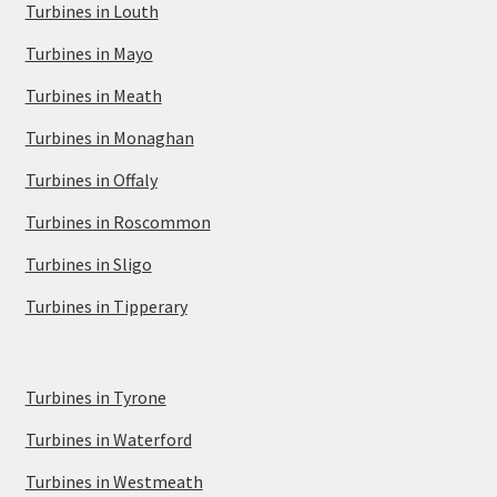
Turbines in Louth
Turbines in Mayo
Turbines in Meath
Turbines in Monaghan
Turbines in Offaly
Turbines in Roscommon
Turbines in Sligo
Turbines in Tipperary
Turbines in Tyrone
Turbines in Waterford
Turbines in Westmeath