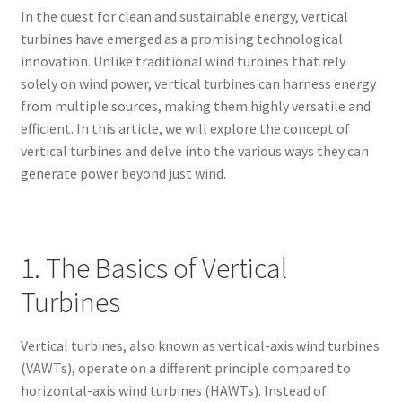
In the quest for clean and sustainable energy, vertical
turbines have emerged as a promising technological
innovation. Unlike traditional wind turbines that rely
solely on wind power, vertical turbines can harness energy
from multiple sources, making them highly versatile and
efficient. In this article, we will explore the concept of
vertical turbines and delve into the various ways they can
generate power beyond just wind.
1. The Basics of Vertical
Turbines
Vertical turbines, also known as vertical-axis wind turbines
(VAWTs), operate on a different principle compared to
horizontal-axis wind turbines (HAWTs). Instead of