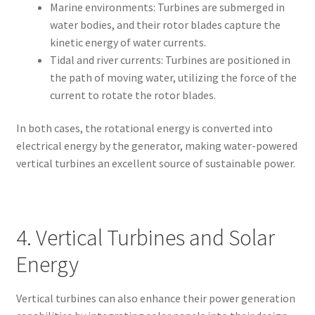
Marine environments: Turbines are submerged in
water bodies, and their rotor blades capture the
kinetic energy of water currents.
Tidal and river currents: Turbines are positioned in
the path of moving water, utilizing the force of the
current to rotate the rotor blades.
In both cases, the rotational energy is converted into
electrical energy by the generator, making water-powered
vertical turbines an excellent source of sustainable power.
4. Vertical Turbines and Solar
Energy
Vertical turbines can also enhance their power generation