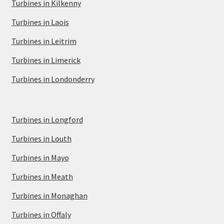
Turbines in Kilkenny
Turbines in Laois
Turbines in Leitrim
Turbines in Limerick
Turbines in Londonderry
Turbines in Longford
Turbines in Louth
Turbines in Mayo
Turbines in Meath
Turbines in Monaghan
Turbines in Offaly