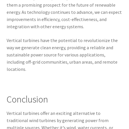
them a promising prospect for the future of renewable
energy. As technology continues to advance, we can expect
improvements in efficiency, cost-effectiveness, and
integration with other energy systems.
Vertical turbines have the potential to revolutionize the
way we generate clean energy, providing a reliable and
sustainable power source for various applications,
including off-grid communities, urban areas, and remote
locations.
Conclusion
Vertical turbines offer an exciting alternative to
traditional wind turbines by generating power from
multiple sources. Whether it’s wind, water currents, or