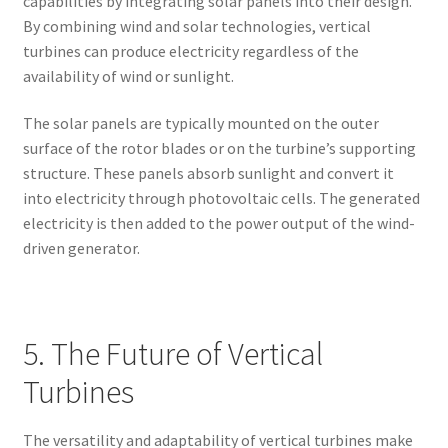
capabilities by integrating solar panels into their design.
By combining wind and solar technologies, vertical
turbines can produce electricity regardless of the
availability of wind or sunlight.
The solar panels are typically mounted on the outer
surface of the rotor blades or on the turbine’s supporting
structure. These panels absorb sunlight and convert it
into electricity through photovoltaic cells. The generated
electricity is then added to the power output of the wind-
driven generator.
5. The Future of Vertical
Turbines
The versatility and adaptability of vertical turbines make