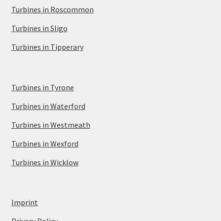
Turbines in Roscommon
Turbines in Sligo
Turbines in Tipperary
Turbines in Tyrone
Turbines in Waterford
Turbines in Westmeath
Turbines in Wexford
Turbines in Wicklow
Imprint