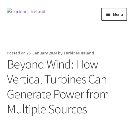
Skip
Skip
Menu
to
to
navigation
content
Home
Expan
Projects / Case Studies
child
Posted on
26. January 2024
by
Turbines Ireland
menu
Beyond Wind: How
About
Vertical Turbines Can
Contact
Generate Power from
Multiple Sources