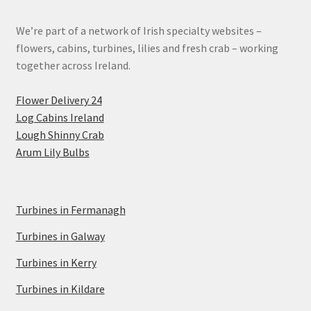
We’re part of a network of Irish specialty websites –
flowers, cabins, turbines, lilies and fresh crab – working
together across Ireland.
Flower Delivery 24
Log Cabins Ireland
Lough Shinny Crab
Arum Lily Bulbs
Turbines in Fermanagh
Turbines in Galway
Turbines in Kerry
Turbines in Kildare