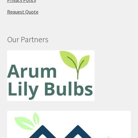
Privacy Policy
Request Quote
Our Partners