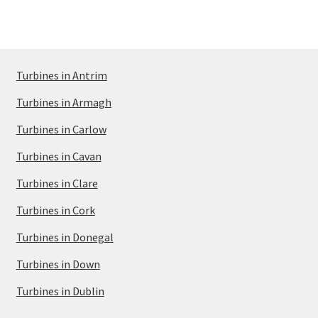
Turbines in Antrim
Turbines in Armagh
Turbines in Carlow
Turbines in Cavan
Turbines in Clare
Turbines in Cork
Turbines in Donegal
Turbines in Down
Turbines in Dublin