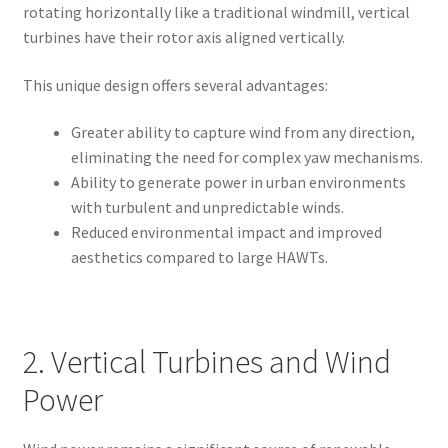
rotating horizontally like a traditional windmill, vertical
turbines have their rotor axis aligned vertically.
This unique design offers several advantages:
Greater ability to capture wind from any direction,
eliminating the need for complex yaw mechanisms.
Ability to generate power in urban environments
with turbulent and unpredictable winds.
Reduced environmental impact and improved
aesthetics compared to large HAWTs.
2. Vertical Turbines and Wind
Power