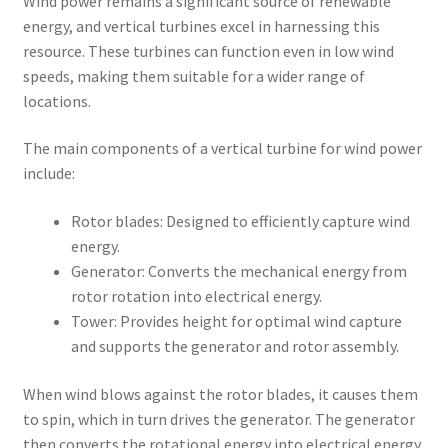
Wind power remains a significant source of renewable
energy, and vertical turbines excel in harnessing this
resource. These turbines can function even in low wind
speeds, making them suitable for a wider range of
locations.
The main components of a vertical turbine for wind power
include:
Rotor blades: Designed to efficiently capture wind
energy.
Generator: Converts the mechanical energy from
rotor rotation into electrical energy.
Tower: Provides height for optimal wind capture
and supports the generator and rotor assembly.
When wind blows against the rotor blades, it causes them
to spin, which in turn drives the generator. The generator
then converts the rotational energy into electrical energy,