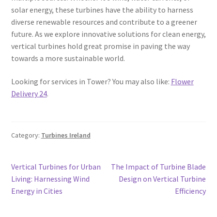
solar energy, these turbines have the ability to harness
diverse renewable resources and contribute to a greener
future. As we explore innovative solutions for clean energy,
vertical turbines hold great promise in paving the way
towards a more sustainable world.
Looking for services in Tower? You may also like:
Flower
Delivery 24
.
Category:
Turbines Ireland
Post
Previous
Next
Vertical Turbines for Urban
The Impact of Turbine Blade
post:
post:
Living: Harnessing Wind
Design on Vertical Turbine
navigation
Energy in Cities
Efficiency