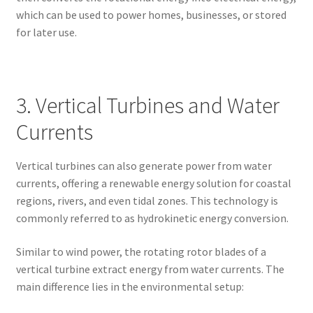
which can be used to power homes, businesses, or stored
for later use.
3. Vertical Turbines and Water
Currents
Vertical turbines can also generate power from water
currents, offering a renewable energy solution for coastal
regions, rivers, and even tidal zones. This technology is
commonly referred to as hydrokinetic energy conversion.
Similar to wind power, the rotating rotor blades of a
vertical turbine extract energy from water currents. The
main difference lies in the environmental setup: