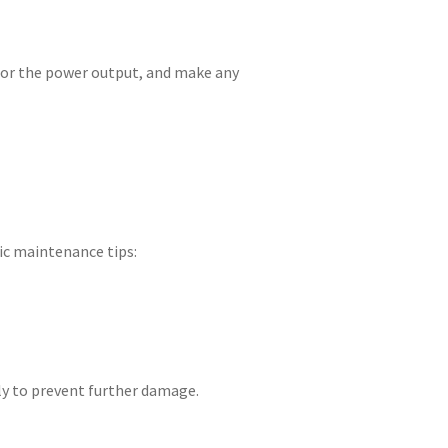
itor the power output, and make any
ic maintenance tips:
tly to prevent further damage.