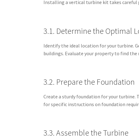
Installing a vertical turbine kit takes carefu
3.1. Determine the Optimal L
Identify the ideal location for your turbine. 
buildings. Evaluate your property to find the
3.2. Prepare the Foundation
Create a sturdy foundation for your turbine. T
for specific instructions on foundation requ
3.3. Assemble the Turbine