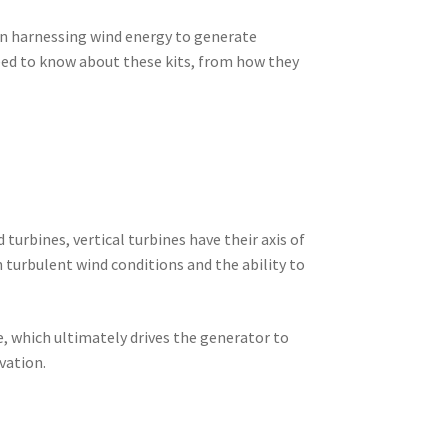
 in harnessing wind energy to generate
 need to know about these kits, from how they
 turbines, vertical turbines have their axis of
n turbulent wind conditions and the ability to
te, which ultimately drives the generator to
vation.