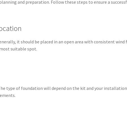
l planning and preparation. Follow these steps to ensure a successf
ocation
Generally, it should be placed in an open area with consistent wind
 most suitable spot.
he type of foundation will depend on the kit and your installation
irements.