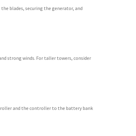
 the blades, securing the generator, and
nd strong winds. For taller towers, consider
troller and the controller to the battery bank