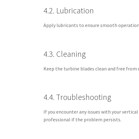
4.2. Lubrication
Apply lubricants to ensure smooth operation
4.3. Cleaning
Keep the turbine blades clean and free from 
4.4. Troubleshooting
If you encounter any issues with your vertica
professional if the problem persists.