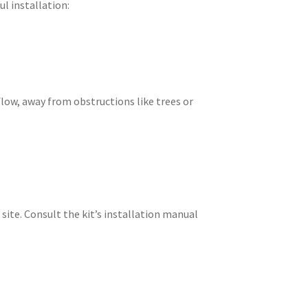
ul installation:
 flow, away from obstructions like trees or
 site. Consult the kit’s installation manual