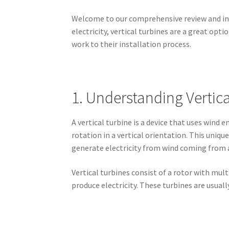
Welcome to our comprehensive review and insta
electricity, vertical turbines are a great opt
work to their installation process.
1. Understanding Vertica
A vertical turbine is a device that uses wind e
rotation in a vertical orientation. This uniq
generate electricity from wind coming from a
Vertical turbines consist of a rotor with mul
produce electricity. These turbines are usual