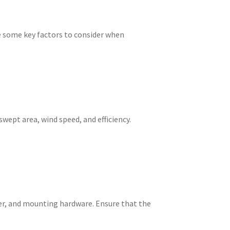
are some key factors to consider when
swept area, wind speed, and efficiency.
ller, and mounting hardware. Ensure that the