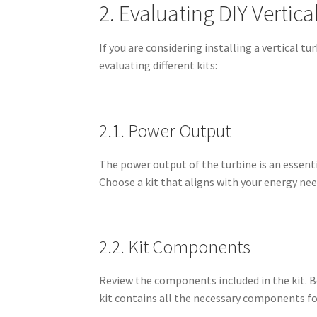
2. Evaluating DIY Vertica
If you are considering installing a vertical t
evaluating different kits:
2.1. Power Output
The power output of the turbine is an essentia
Choose a kit that aligns with your energy nee
2.2. Kit Components
Review the components included in the kit. Be
kit contains all the necessary components fo