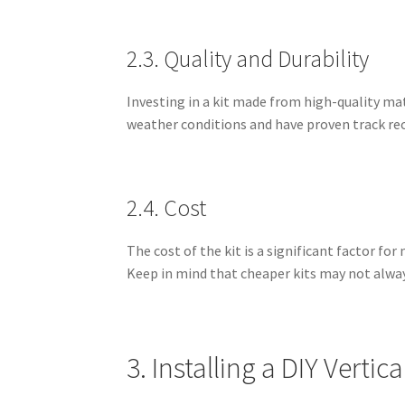
2.3. Quality and Durability
Investing in a kit made from high-quality mat
weather conditions and have proven track reco
2.4. Cost
The cost of the kit is a significant factor 
Keep in mind that cheaper kits may not always
3. Installing a DIY Vertic