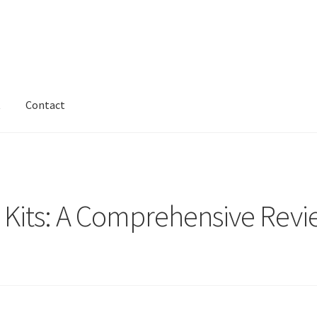
t
Contact
e Kits: A Comprehensive Revi