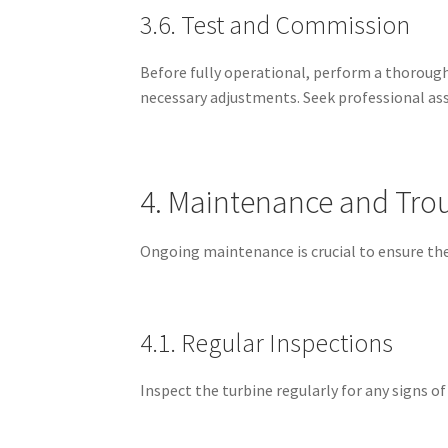
3.6. Test and Commission
Before fully operational, perform a thorough
necessary adjustments. Seek professional ass
4. Maintenance and Tro
Ongoing maintenance is crucial to ensure the
4.1. Regular Inspections
Inspect the turbine regularly for any signs o