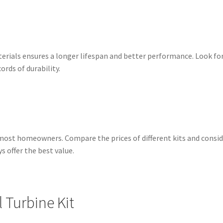
erials ensures a longer lifespan and better performance. Look for
rds of durability.
for most homeowners. Compare the prices of different kits and cons
 offer the best value.
al Turbine Kit