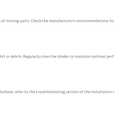
 of moving parts. Check the manufacturer’s recommendations for 
dirt or debris. Regularly clean the blades to maintain optimal pe
l turbine, refer to the troubleshooting section of the installatio