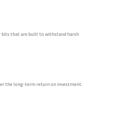
 kits that are built to withstand harsh
ider the long-term return on investment.