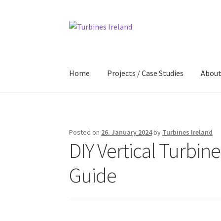
Skip
Skip
to
to
navigation
content
Home
Projects / Case Studies
Abou
Posted on
26. January 2024
by
Turbines Ireland
DIY Vertical Turbin
Guide