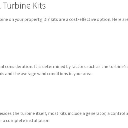
l Turbine Kits
urbine on your property, DIY kits are a cost-effective option. Here 
l consideration. It is determined by factors such as the turbine’s 
ds and the average wind conditions in your area.
sides the turbine itself, most kits include a generator, a contro
r a complete installation.