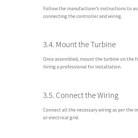
Follow the manufacturer’s instructions to as
connecting the controller and wiring.
3.4. Mount the Turbine
Once assembled, mount the turbine on the fou
hiring a professional for installation.
3.5. Connect the Wiring
Connect all the necessary wiring as per the i
or electrical grid.