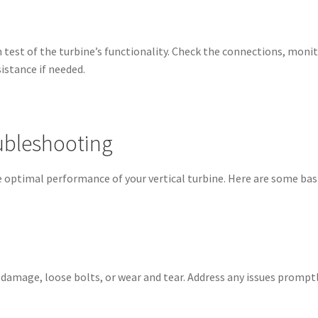
 test of the turbine’s functionality. Check the connections, mon
istance if needed.
ubleshooting
 optimal performance of your vertical turbine. Here are some bas
f damage, loose bolts, or wear and tear. Address any issues promp