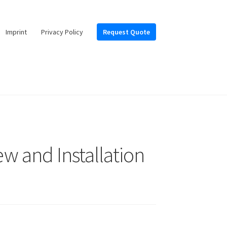
Imprint
Privacy Policy
Request Quote
ew and Installation