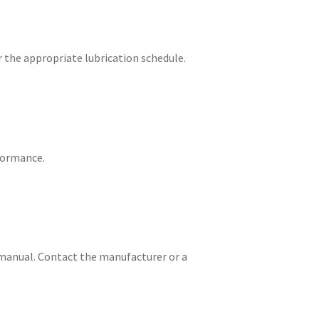
the appropriate lubrication schedule.
rformance.
n manual. Contact the manufacturer or a