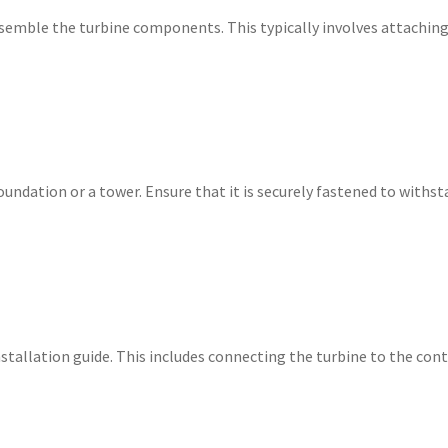
semble the turbine components. This typically involves attaching
ndation or a tower. Ensure that it is securely fastened to withsta
nstallation guide. This includes connecting the turbine to the con