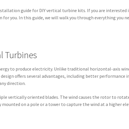
llation guide for DIY vertical turbine kits. If you are interested
ion for you. In this guide, we will walk you through everything you
l Turbines
nergy to produce electricity. Unlike traditional horizontal-axis wind
ue design offers several advantages, including better performance i
ny direction.
tiple vertically oriented blades. The wind causes the rotor to rota
ly mounted on a pole or a tower to capture the wind at a higher ele