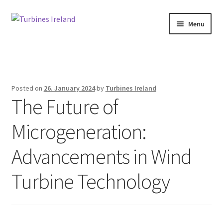
Skip
Skip
Menu
to
to
navigation
content
Home
Expan
Projects / Case Studies
child
Posted on
26. January 2024
by
Turbines Ireland
menu
The Future of
About
Microgeneration:
Contact
Advancements in Wind
Turbine Technology