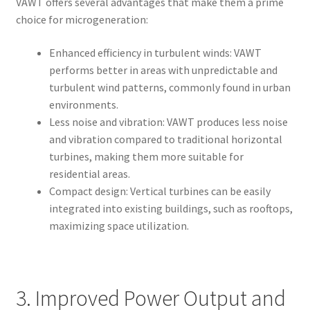
VAWT offers several advantages that make them a prime
choice for microgeneration:
Enhanced efficiency in turbulent winds: VAWT
performs better in areas with unpredictable and
turbulent wind patterns, commonly found in urban
environments.
Less noise and vibration: VAWT produces less noise
and vibration compared to traditional horizontal
turbines, making them more suitable for
residential areas.
Compact design: Vertical turbines can be easily
integrated into existing buildings, such as rooftops,
maximizing space utilization.
3. Improved Power Output and