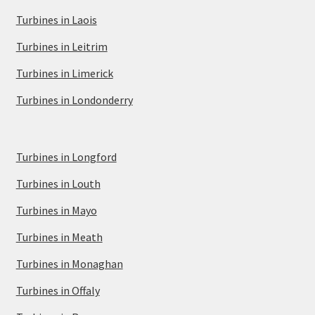
Turbines in Laois
Turbines in Leitrim
Turbines in Limerick
Turbines in Londonderry
Turbines in Longford
Turbines in Louth
Turbines in Mayo
Turbines in Meath
Turbines in Monaghan
Turbines in Offaly