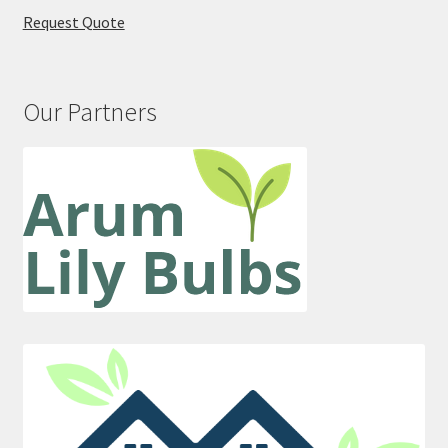
Request Quote
Our Partners