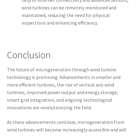
help of internet connectivity and advanced sensors,
wind turbines can be remotely monitored and
maintained, reducing the need for physical
inspections and enhancing efficiency.
Conclusion
The future of microgeneration through wind turbine
technology is promising. Advancements in smaller and
more efficient turbines, the rise of vertical axis wind
turbines, improved power output and energy storage,
smart grid integration, and ongoing technological
innovations are revolutionizing the field.
As these advancements continue, microgeneration from
wind turbines will become increasingly accessible and will