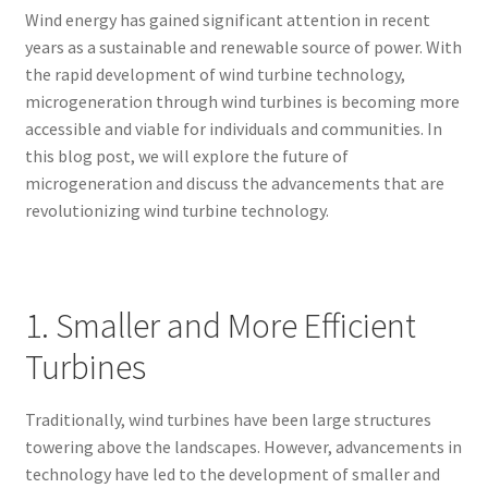
Wind energy has gained significant attention in recent
years as a sustainable and renewable source of power. With
the rapid development of wind turbine technology,
microgeneration through wind turbines is becoming more
accessible and viable for individuals and communities. In
this blog post, we will explore the future of
microgeneration and discuss the advancements that are
revolutionizing wind turbine technology.
1. Smaller and More Efficient
Turbines
Traditionally, wind turbines have been large structures
towering above the landscapes. However, advancements in
technology have led to the development of smaller and