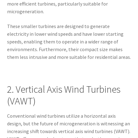
more efficient turbines, particularly suitable for
microgeneration.
These smaller turbines are designed to generate
electricity in lower wind speeds and have lower starting
speeds, enabling them to operate in a wider range of
environments. Furthermore, their compact size makes
them less intrusive and more suitable for residential areas.
2. Vertical Axis Wind Turbines
(VAWT)
Conventional wind turbines utilize a horizontal axis
design, but the future of microgeneration is witnessing an
increasing shift towards vertical axis wind turbines (VAWT).