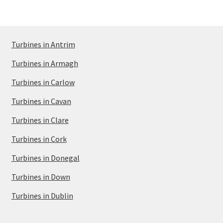
Turbines in Antrim
Turbines in Armagh
Turbines in Carlow
Turbines in Cavan
Turbines in Clare
Turbines in Cork
Turbines in Donegal
Turbines in Down
Turbines in Dublin