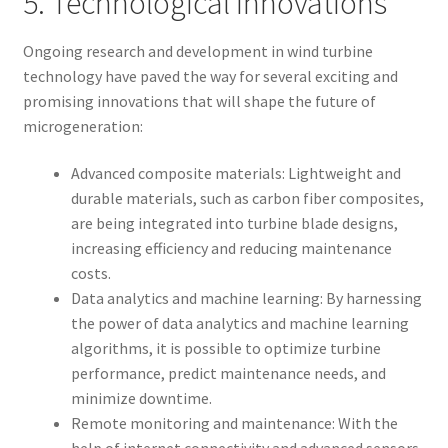
5. Technological Innovations
Ongoing research and development in wind turbine
technology have paved the way for several exciting and
promising innovations that will shape the future of
microgeneration:
Advanced composite materials: Lightweight and
durable materials, such as carbon fiber composites,
are being integrated into turbine blade designs,
increasing efficiency and reducing maintenance
costs.
Data analytics and machine learning: By harnessing
the power of data analytics and machine learning
algorithms, it is possible to optimize turbine
performance, predict maintenance needs, and
minimize downtime.
Remote monitoring and maintenance: With the