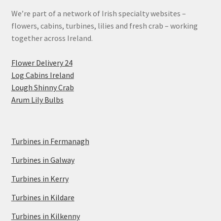
We’re part of a network of Irish specialty websites –
flowers, cabins, turbines, lilies and fresh crab – working
together across Ireland.
Flower Delivery 24
Log Cabins Ireland
Lough Shinny Crab
Arum Lily Bulbs
Turbines in Fermanagh
Turbines in Galway
Turbines in Kerry
Turbines in Kildare
Turbines in Kilkenny