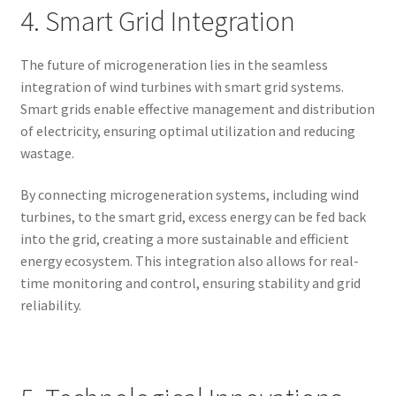
4. Smart Grid Integration
The future of microgeneration lies in the seamless
integration of wind turbines with smart grid systems.
Smart grids enable effective management and distribution
of electricity, ensuring optimal utilization and reducing
wastage.
By connecting microgeneration systems, including wind
turbines, to the smart grid, excess energy can be fed back
into the grid, creating a more sustainable and efficient
energy ecosystem. This integration also allows for real-
time monitoring and control, ensuring stability and grid
reliability.