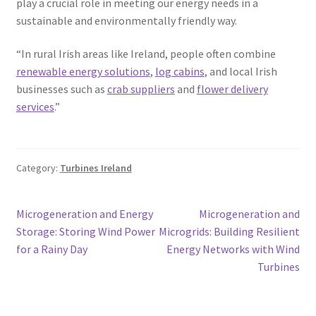
play a crucial role in meeting our energy needs in a
sustainable and environmentally friendly way.
“In rural Irish areas like Ireland, people often combine
renewable energy solutions
,
log cabins
, and local Irish
businesses such as
crab suppliers
and
flower delivery
services
.”
Category:
Turbines Ireland
Post
Previous
Next
Microgeneration and Energy
Microgeneration and
post:
post:
Storage: Storing Wind Power
Microgrids: Building Resilient
navigation
for a Rainy Day
Energy Networks with Wind
Turbines