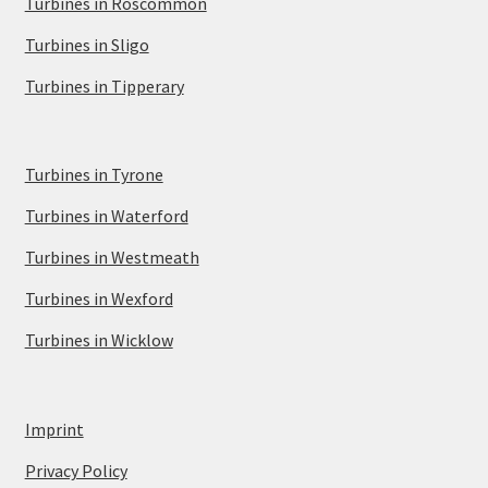
Turbines in Roscommon
Turbines in Sligo
Turbines in Tipperary
Turbines in Tyrone
Turbines in Waterford
Turbines in Westmeath
Turbines in Wexford
Turbines in Wicklow
Imprint
Privacy Policy