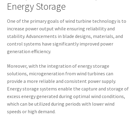
Energy Storage
One of the primary goals of wind turbine technology is to
increase power output while ensuring reliability and
stability. Advancements in blade designs, materials, and
control systems have significantly improved power
generation efficiency.
Moreover, with the integration of energy storage
solutions, microgeneration from wind turbines can
provide a more reliable and consistent power supply.
Energy storage systems enable the capture and storage of
excess energy generated during optimal wind conditions,
which can be utilized during periods with lower wind
speeds or high demand.